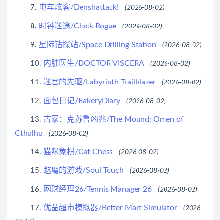
电车炫客/Denshattack!
7.
(2026-08-02)
时钟迷途/Clock Rogue
8.
(2026-08-02)
星际钻探站/Space Drilling Station
9.
(2026-08-02)
内脏医生/DOCTOR VISCERA
10.
(2026-08-02)
迷宫的先驱/Labyrinth Trailblazer
11.
(2026-08-02)
面包日记/BakeryDiary
12.
(2026-08-02)
古冢：克苏鲁凶兆/The Mound: Omen of
13.
Cthulhu
(2026-08-02)
猫咪象棋/Cat Chess
14.
(2026-08-02)
魅魔的游戏/Soul Touch
15.
(2026-08-02)
网球经理26/Tennis Manager 26
16.
(2026-08-02)
优品超市模拟器/Better Mart Simulator
17.
(2026-