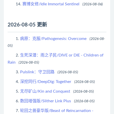
赛博女修/Idle Immortal Sentinel
14.
(2026-08-06)
2026-08-05 更新
病原：克服/Pathogenesis: Overcome
1.
(2026-08-
05)
生死深潜：雨之子民/DIVE or DIE - Children of
2.
Rain
(2026-08-05)
Pulslink：守卫回路
3.
(2026-08-05)
深挖同行/DeepDig: Together
4.
(2026-08-05)
无尽矿山/Kin and Conquest
5.
(2026-08-05)
数回增强版/Slither Link Plus
6.
(2026-08-05)
轮回之兽豪华版/Beast of Reincarnation -
7.