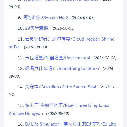
08-03)
嘿哟走你2/Heave Ho 2
9.
(2026-08-03)
28天半衰期
10.
(2026-08-03)
云灵守护者：达尔神龛/Cloud Keeper: Shrine
11.
of Dal
(2026-08-03)
卡包增量/神器增量/Pacremental
12.
(2026-08-03)
想喝点什么吗？/Something to Drink?
13.
(2026-
08-03)
关守神/Guardian of the Sacred Seal
14.
(2026-08-
03)
像素三国-僵尸地牢/Pixel Three Kingdoms:
15.
Zombie Dungeon
(2026-08-03)
DJ Life Simulator：学习真正的DJ技巧/DJ Life
16.