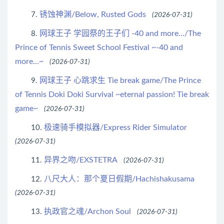
锈蚀神渊/Below, Rusted Gods
7.
(2026-07-31)
网球王子 学园祭的王子们 -40 and more.../The
8.
Prince of Tennis Sweet School Festival ~-40 and
more...~
(2026-07-31)
网球王子 心跳求生 Tie break game/The Prince
9.
of Tennis Doki Doki Survival ~eternal passion! Tie break
game~
(2026-07-31)
极速骑手模拟器/Express Rider Simulator
10.
(2026-07-31)
异界之吻/EXSTETRA
11.
(2026-07-31)
八尺大人：那个夏日假期/Hachishakusama
12.
(2026-07-31)
执政官之魂/Archon Soul
13.
(2026-07-31)