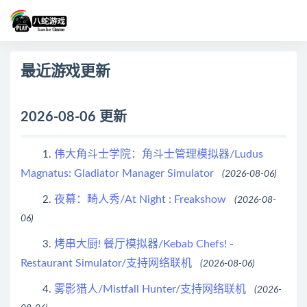
最近游戏更新
2026-08-06 更新
伟大角斗士学院：角斗士管理模拟器/Ludus
1.
Magnatus: Gladiator Manager Simulator
(2026-08-06)
夜幕：畸人秀/At Night : Freakshow
2.
(2026-08-
06)
烤串大厨! 餐厅模拟器/Kebab Chefs! -
3.
Restaurant Simulator/支持网络联机
(2026-08-06)
雾影猎人/Mistfall Hunter/支持网络联机
4.
(2026-