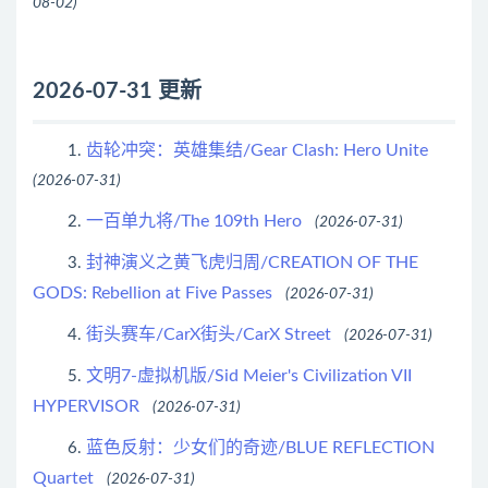
08-02)
2026-07-31 更新
齿轮冲突：英雄集结/Gear Clash: Hero Unite
1.
(2026-07-31)
一百单九将/The 109th Hero
2.
(2026-07-31)
封神演义之黄飞虎归周/CREATION OF THE
3.
GODS: Rebellion at Five Passes
(2026-07-31)
街头赛车/CarX街头/CarX Street
4.
(2026-07-31)
文明7-虚拟机版/Sid Meier's Civilization VII
5.
HYPERVISOR
(2026-07-31)
蓝色反射：少女们的奇迹/BLUE REFLECTION
6.
Quartet
(2026-07-31)