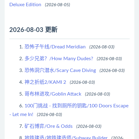
Deluxe Edition
(2026-08-05)
2026-08-03 更新
恐怖子午线/Dread Meridian
1.
(2026-08-03)
多少兄弟？/How Many Dudes?
2.
(2026-08-03)
恐怖洞穴潜水/Scary Cave Diving
3.
(2026-08-03)
神之折纸2/KAMI 2
4.
(2026-08-03)
哥布林进攻/Goblin Attack
5.
(2026-08-03)
100门挑战 - 找到厕所的钥匙/100 Doors Escape
6.
- Let me In!
(2026-08-03)
矿石博弈/Ore & Odds
7.
(2026-08-03)
地铁建造/地铁建造师/Subway Builder
8.
(2026-