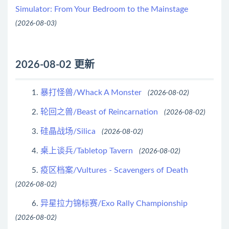
Simulator: From Your Bedroom to the Mainstage
(2026-08-03)
2026-08-02 更新
暴打怪兽/Whack A Monster
1.
(2026-08-02)
轮回之兽/Beast of Reincarnation
2.
(2026-08-02)
硅晶战场/Silica
3.
(2026-08-02)
桌上谈兵/Tabletop Tavern
4.
(2026-08-02)
疫区档案/Vultures - Scavengers of Death
5.
(2026-08-02)
异星拉力锦标赛/Exo Rally Championship
6.
(2026-08-02)