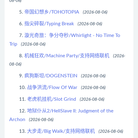
08-06)
帝国幻想乡/TOHOTOPIA
5.
(2026-08-06)
指尖碎裂/Typing Break
6.
(2026-08-06)
漩光奇旅：争分夺秒/Whirlight - No Time To
7.
Trip
(2026-08-06)
机械狂欢/Machine Party/支持网络联机
8.
(2026-
08-06)
疯狗斯坦/DOGENSTEIN
9.
(2026-08-06)
战争洪流/Flow Of War
10.
(2026-08-06)
老虎机挂机/Slot Grind
11.
(2026-08-06)
地狱仆从2/HellSlave II: Judgment of the
12.
Archon
(2026-08-06)
大步走/Big Walk/支持网络联机
13.
(2026-08-06)